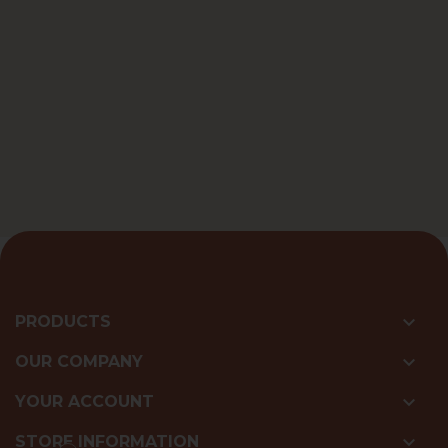

PRODUCTS

OUR COMPANY

YOUR ACCOUNT

STORE INFORMATION