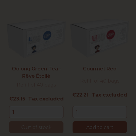
Oolong Green Tea -
Gourmet Red
Rêve Étoilé
Refill of 40 bags
Refill of 40 bags
Price
€22.21 Tax excluded
Price
€23.15 Tax excluded
Out of stock
Add to cart