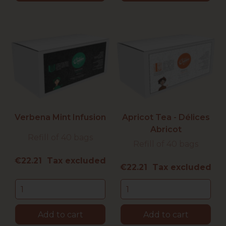
Verbena Mint Infusion
Apricot Tea - Délices
Abricot
Refill of 40 bags
Refill of 40 bags
Price
€22.21 Tax excluded
Price
€22.21 Tax excluded
Add to cart
Add to cart