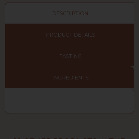
DESCRIPTION
PRODUCT DETAILS
TASTING
INGREDIENTS