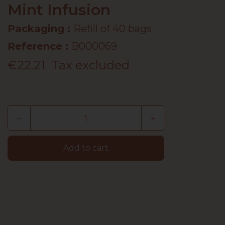
Mint Infusion
Packaging :
Refill of 40 bags
Reference
:
B000069
€22.21
Tax excluded
–
+
Add to cart