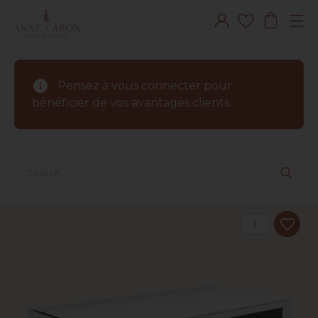
info
Pensez à vous connecter pour
bénéficier de vos avantages clients
1