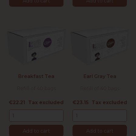
Add to cart
Add to cart
Breakfast Tea
Earl Gray Tea
Refill of 40 bags
Refill of 40 bags
Price
Price
€22.21 Tax excluded
€23.15 Tax excluded
Add to cart
Add to cart