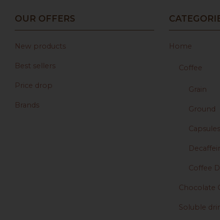
OUR OFFERS
CATEGORI
New products
Home
Best sellers
Coffee
Price drop
Grain
Brands
Ground
Capsule
Decaffei
Coffee D
Chocolate 
Soluble dri