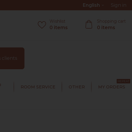
English
Sign in
keyboard_arrow_down
Wishlist
Shopping cart
0
items
0
items
clients
REPEAT
D
ROOM SERVICE
OTHER
MY ORDERS