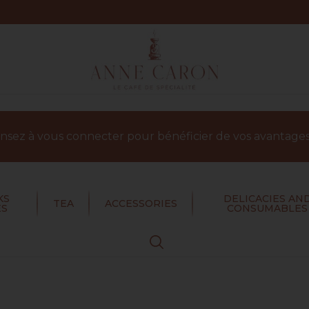
sez à vous connecter pour bénéficier de vos avantages 
KS
DELICACIES AN
TEA
ACCESSORIES
ES
CONSUMABLES