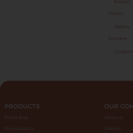
Bravilor
Others
Waters
Fontaine
Consom
PRODUCTS
OUR CO
Prices drop
About us
New products
Delivery