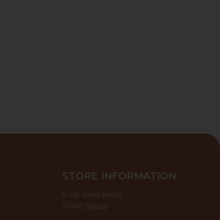
STORE INFORMATION
6 rue René Razel
91400 Saclay