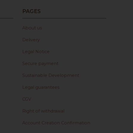
PAGES
About us
Delivery
Legal Notice
Secure payment
Sustainable Development
Legal guarantees
CGV
Right of withdrawal
Account Creation Confirmation