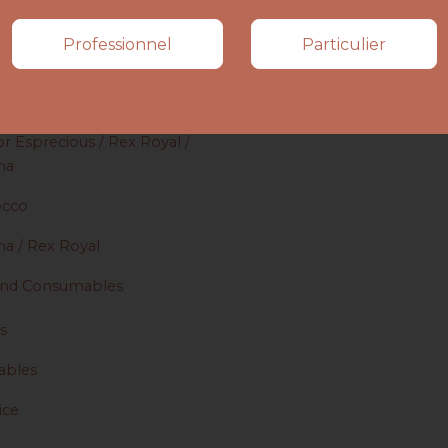
s
Professionnel
Particulier
or Esprecious / Rex Royal /
ma
occo
ma / Rex Royal
 and Consumables
s
bles
ice