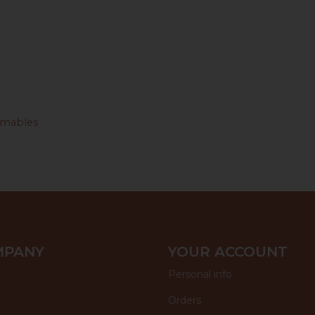
mables
MPANY
YOUR ACCOUNT
Personal info
Orders