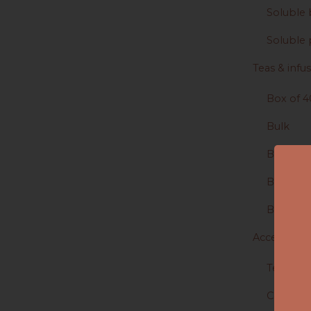
Soluble 
Soluble 
Teas & infu
Box of 4
Bulk
Box of 2
Boîte de
Boite de
Accessories
Tea & In
Coffee A