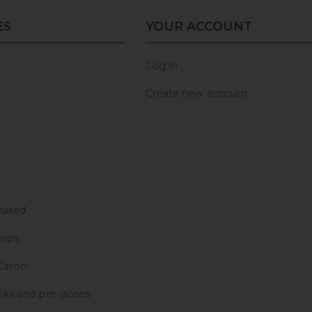
ES
YOUR ACCOUNT
Log in
Create new account
s
nated
rips
Caron
nks and pre-doses