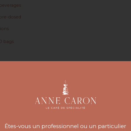
beverages
pre-dosed
sions
0 bags
0 bags
 25 sachets
 50 Sachets
fusion Accessories
ccessories
Êtes-vous un professionnel ou un particulier