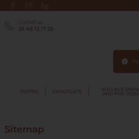
Contact us
01 46 12 17 20
info
Pen
SOLUBLE DRIN
COFFEE
CHOCOLATE
AND PRE-DOS
Sitemap