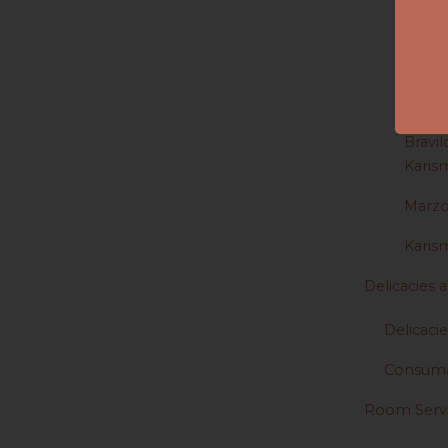
Dishe
Jura
Saeco
Bravil
Karis
Marz
Karis
Delicacies
Delicacie
Consuma
Room Serv