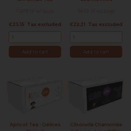
Refill of 40 bags
Refill of 40 bags
Price
Price
€23.15 Tax excluded
€22.21 Tax excluded
Add to cart
Add to cart
Apricot Tea - Délices
Citronella Chamomile