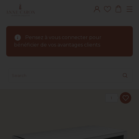
info
Pensez à vous connecter pour
bénéficier de vos avantages clients
1