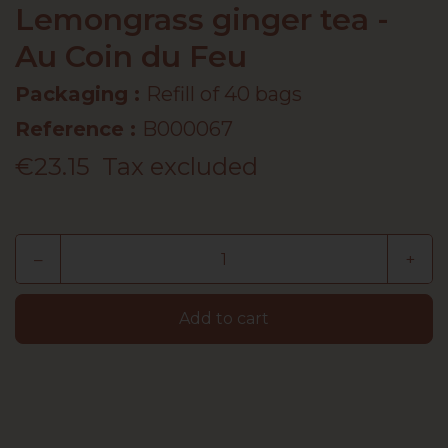
Lemongrass ginger tea -
Au Coin du Feu
Packaging :
Refill of 40 bags
Reference
:
B000067
€23.15
Tax excluded
–
+
Add to cart