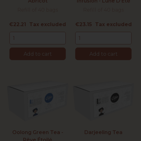
Abricot
Infusion - Lune D'Été
Refill of 40 bags
Refill of 40 bags
Price
Price
€22.21 Tax excluded
€23.15 Tax excluded
Add to cart
Add to cart
Oolong Green Tea -
Darjeeling Tea
Rêve Étoilé