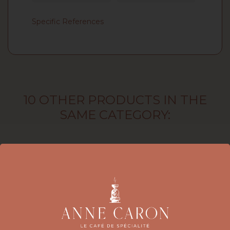
Specific References
10 OTHER PRODUCTS IN THE
SAME CATEGORY: