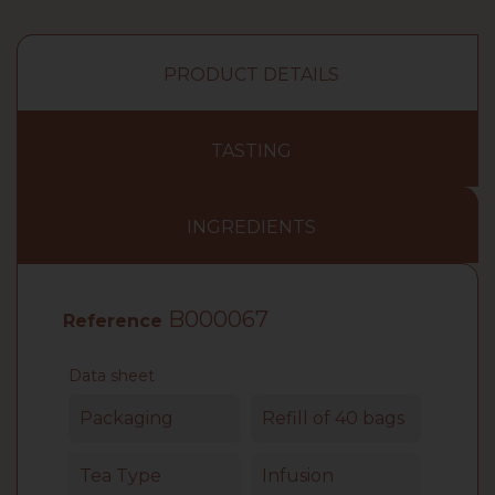
PRODUCT DETAILS
TASTING
INGREDIENTS
B000067
Reference
Data sheet
Packaging
Refill of 40 bags
Tea Type
Infusion