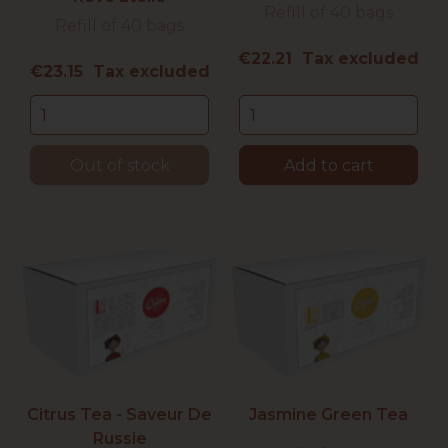
Refill of 40 bags
Refill of 40 bags
Price
€22.21 Tax excluded
Price
€23.15 Tax excluded
Out of stock
Add to cart
Citrus Tea - Saveur De
Jasmine Green Tea
Russie