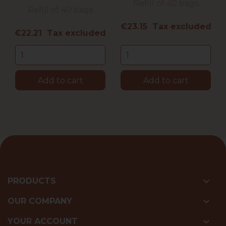
Refill of 40 bags
Refill of 40 bags
Price
€23.15 Tax excluded
Price
€22.21 Tax excluded
Add to cart
Add to cart

PRODUCTS

OUR COMPANY

YOUR ACCOUNT